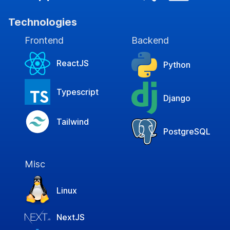
Technologies
Frontend
Backend
ReactJS
Python
Typescript
Django
Tailwind
PostgreSQL
Misc
Linux
NextJS