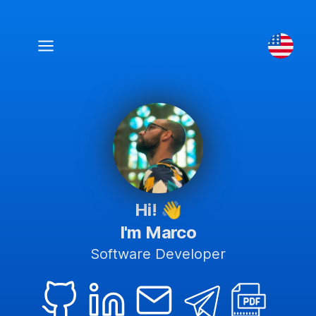
Hi!
👋
I'm Marco
Software Developer